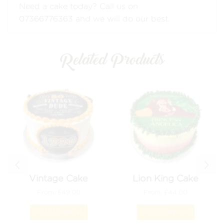
Need a cake today? Call us on
07366776363
and we will do our best.
Related Products
Vintage Cake
Lion King Cake
From:
£
49.00
From:
£
44.00
This
This
product
product
SELECT OPTIONS
SELECT OPTIONS
has
has