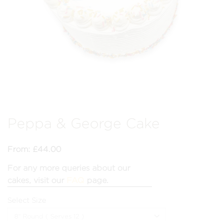
Peppa & George Cake
From:
£
44.00
For any more queries about our
cakes, visit our
FAQ
page.
Select Size