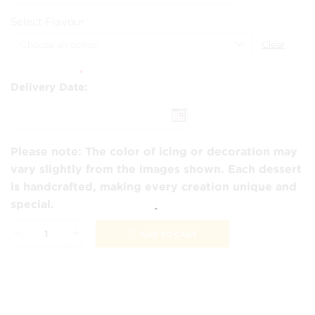
Select Flavour
Clear
*
Delivery Date:
Please note:
The color of icing or decoration may
vary slightly from the images shown. Each dessert
is handcrafted, making every creation unique and
special.
ADD TO CART
Peppa
&
George
Cake
quantity